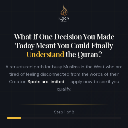
What If One Decision You Made
Today Meant You Could Finally
Understand
the Quran?
A structured path for busy Muslims in the West who are
tired of feeling disconnected from the words of their
Creator.
Spots are limited
— apply now to see if you
qualify.
Step
1
of
8