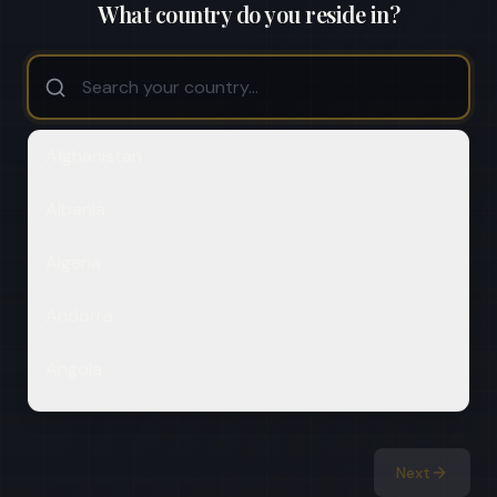
What country do you reside in?
Afghanistan
Albania
Algeria
Andorra
Angola
Antigua & Deps
Next
Argentina